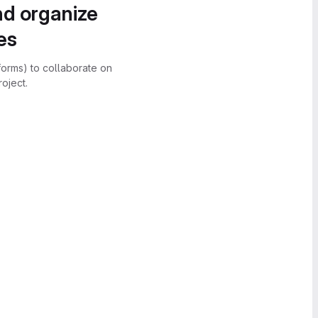
nd organize
es
forms) to collaborate on
oject.