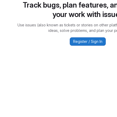
Track bugs, plan features, a
your work with issu
Use issues (also known as tickets or stories on other plat
ideas, solve problems, and plan your pr
Register / Sign In