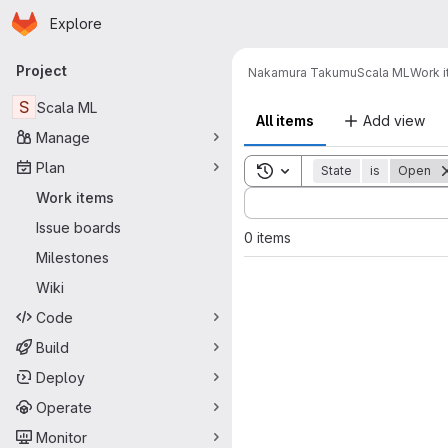
Homepage
Skip to main content
Explore
Primary navigation
Project
Nakamura Takumu
Scala ML
Work 
S
Scala ML
All items
Add view
Manage
Plan
Toggle search history
State
is
Open
Sort by:
Work items
Issue boards
0 items
Milestones
Wiki
Code
Build
Deploy
Operate
Monitor