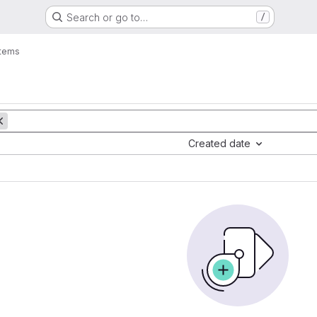
Search or go to…
/
items
Created date