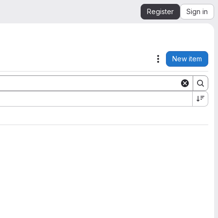
Register
Sign in
New item
Actions