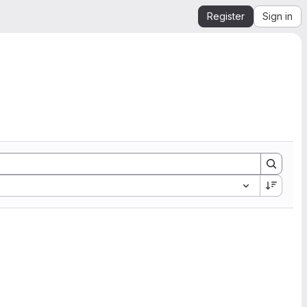
Register
Sign in