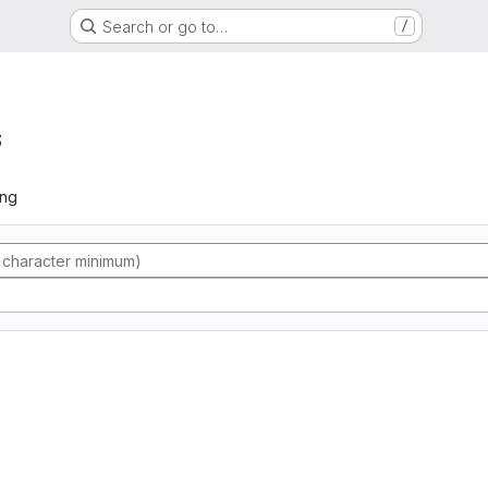
Search or go to…
/
s
ing