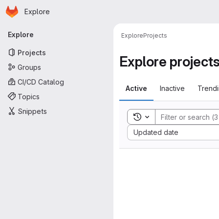
Homepage
Skip to main content
Explore
Primary navigation
Explore
Explore
Projects
Projects
Explore project
Groups
CI/CD Catalog
Active
Inactive
Trend
Topics
Snippets
Toggle search history
Sort by:
Updated date