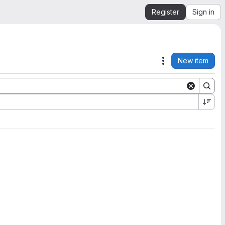
Register
Sign in
New item
Actions