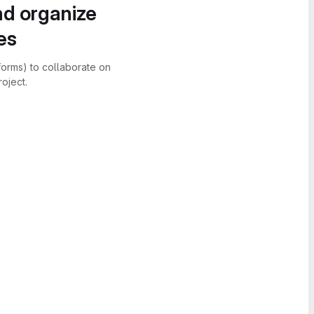
nd organize
es
forms) to collaborate on
oject.