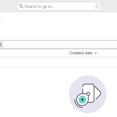
Search or go to…
/
s
Created date