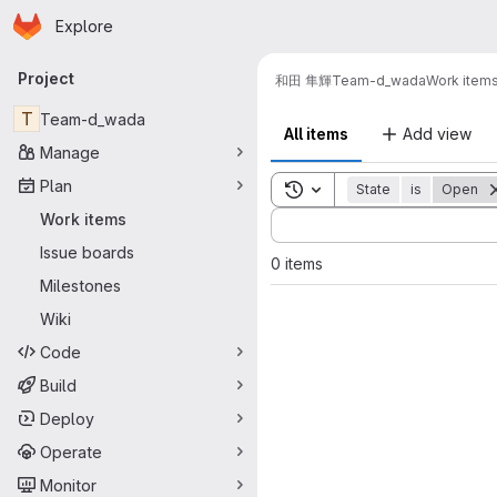
Homepage
Skip to main content
Explore
Primary navigation
Project
和田 隼輝
Team-d_wada
Work item
T
Team-d_wada
All items
Add view
Manage
Plan
Toggle search history
State
is
Open
Sort by:
Work items
Issue boards
0 items
Milestones
Wiki
Code
Build
Deploy
Operate
Monitor