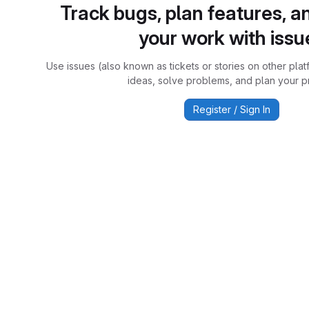
Track bugs, plan features, a
your work with issu
Use issues (also known as tickets or stories on other plat
ideas, solve problems, and plan your pr
Register / Sign In