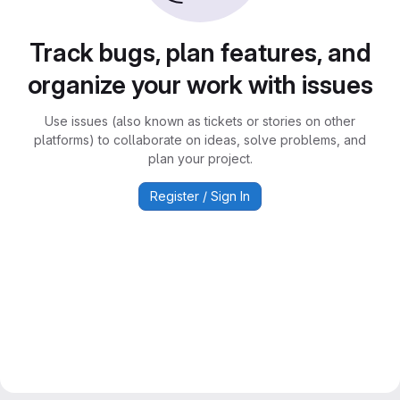
Track bugs, plan features, and
organize your work with issues
Use issues (also known as tickets or stories on other
platforms) to collaborate on ideas, solve problems, and
plan your project.
Register / Sign In